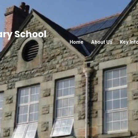
ary School
Home
About Us
Key Inf