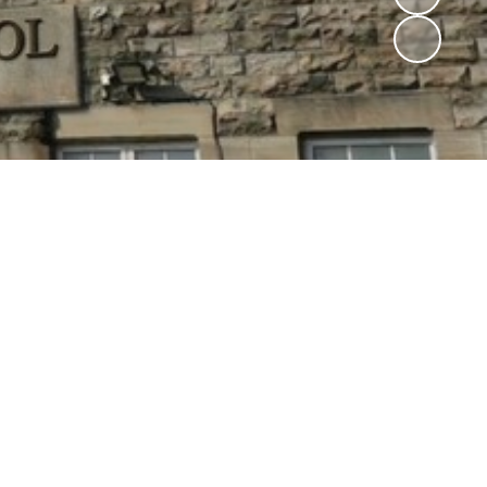
Community