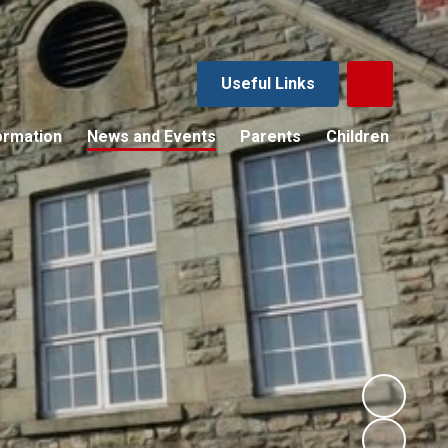
Useful Links
ormation
News and Events
Parents
Children