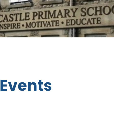
Events