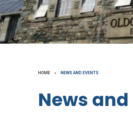
HOME
»
NEWS AND EVENTS
News and 