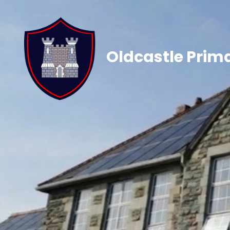
Oldcastle Prim