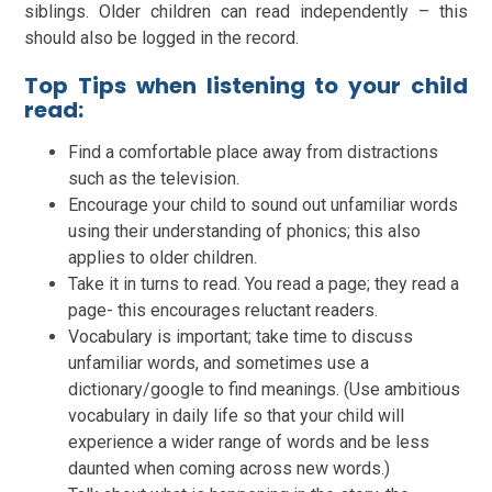
siblings. Older children can read independently – this
should also be logged in the record.
Top Tips when listening to your child
read:
Find a comfortable place away from distractions
such as the television.
Encourage your child to sound out unfamiliar words
using their understanding of phonics; this also
applies to older children.
Take it in turns to read. You read a page; they read a
page- this encourages reluctant readers.
Vocabulary is important; take time to discuss
unfamiliar words, and sometimes use a
dictionary/google to find meanings. (Use ambitious
vocabulary in daily life so that your child will
experience a wider range of words and be less
daunted when coming across new words.)