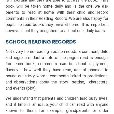
is important that they are able to access the book. This
book will be taken home daily and is the one we ask
parents to read at home with their child and record
comments in their Reading Record. We are also happy for
pupils to read books they have at home. It is important,
however, that they bring them to school on a daily basis.
SCHOOL READING RECORDS
Not every home reading session needs a comment, date
and signature. Just a note of the pages read is enough.
For each book, comments can be about enjoyment,
fluency - how well they have read, use of phonics to
sound out tricky words, comments linked to predictions,
and observations about the story- setting, characters,
and events (plot).
We understand that parents and children lead busy lives,
and if time is an issue, your child can read with anyone
known to them, for example, grandparents or older