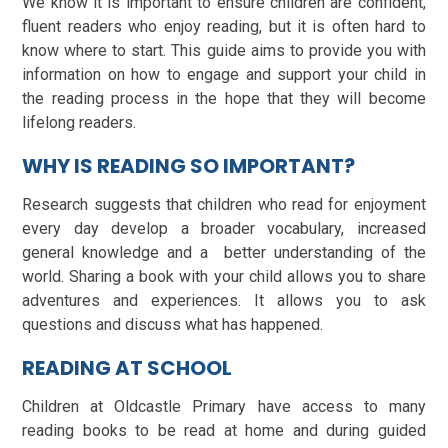
We know it is important to ensure children are confident,
fluent readers who enjoy reading, but it is often hard to
know where to start. This guide aims to provide you with
information on how to engage and support your child in
the reading process in the hope that they will become
lifelong readers.
WHY IS READING SO IMPORTANT?
Research suggests that children who read for enjoyment
every day develop a broader vocabulary, increased
general knowledge and a better understanding of the
world. Sharing a book with your child allows you to share
adventures and experiences. It allows you to ask
questions and discuss what has happened.
READING AT SCHOOL
Children at Oldcastle Primary have access to many
reading books to be read at home and during guided