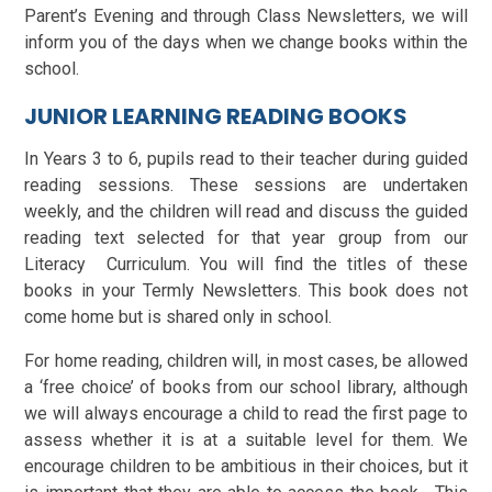
Parent’s Evening and through Class Newsletters, we will
inform you of the days when we change books within the
school.
JUNIOR LEARNING READING BOOKS
In Years 3 to 6, pupils read to their teacher during guided
reading sessions. These sessions are undertaken
weekly, and the children will read and discuss the guided
reading text selected for that year group from our
Literacy Curriculum. You will find the titles of these
books in your Termly Newsletters. This book does not
come home but is shared only in school.
For home reading, children will, in most cases, be allowed
a ‘free choice’ of books from our school library, although
we will always encourage a child to read the first page to
assess whether it is at a suitable level for them. We
encourage children to be ambitious in their choices, but it