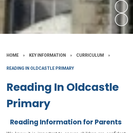
HOME
»
KEY INFORMATION
»
CURRICULUM
»
READING IN OLDCASTLE PRIMARY
Reading In Oldcastle
Primary
Reading Information for Parents