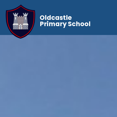
Oldcastle
Primary School