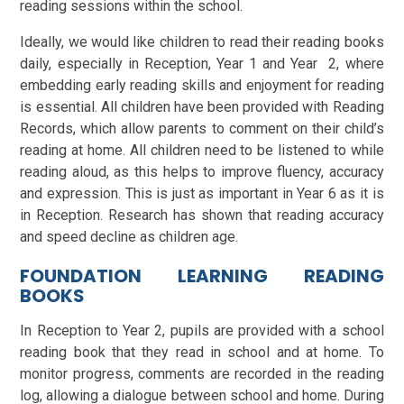
reading sessions within the school.
Ideally, we would like children to read their reading books
daily, especially in Reception, Year 1 and Year 2, where
embedding early reading skills and enjoyment for reading
is essential. All children have been provided with Reading
Records, which allow parents to comment on their child’s
reading at home. All children need to be listened to while
reading aloud, as this helps to improve fluency, accuracy
and expression. This is just as important in Year 6 as it is
in Reception. Research has shown that reading accuracy
and speed decline as children age.
FOUNDATION LEARNING READING
BOOKS
In Reception to Year 2, pupils are provided with a school
reading book that they read in school and at home. To
monitor progress, comments are recorded in the reading
log, allowing a dialogue between school and home. During