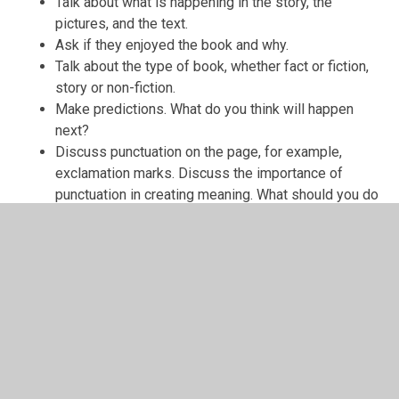
Talk about what is happening in the story, the
pictures, and the text.
Ask if they enjoyed the book and why.
Talk about the type of book, whether fact or fiction,
story or non-fiction.
Make predictions. What do you think will happen
next?
Discuss punctuation on the page, for example,
exclamation marks. Discuss the importance of
punctuation in creating meaning. What should you do
when you see an exclamation mark?
Focus on two pages and discuss the characters,
setting and plot in more detail.
10 TIPS TO HELP CHILDREN ENJOY
READING
(reading for pleasure)
Make books part of your family life- always have
books & magazines around so that you and your
children are ready to read whenever possible.