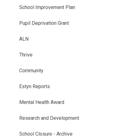
School Improvement Plan
Pupil Deprivation Grant
ALN
Thrive
Community
Estyn Reports
Mental Health Award
Research and Development
School Closure - Archive