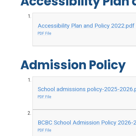
Accessibility Plan 
Accessibility Plan and Policy 2022.pdf
PDF File
Admission Policy
School admissions policy-2025-2026.
PDF File
BCBC School Admission Policy 2026-2
PDF File