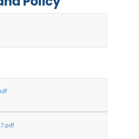
and Policy
pdf
7.pdf