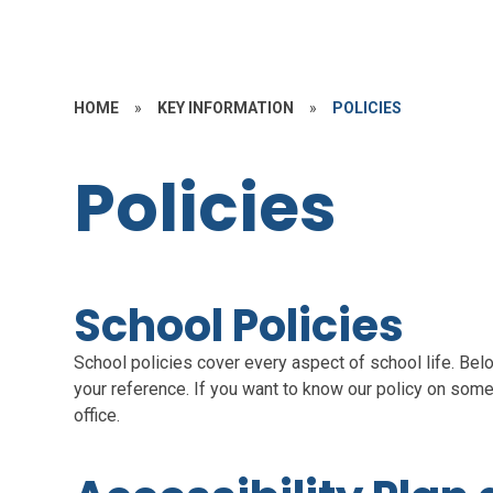
HOME
»
KEY INFORMATION
»
POLICIES
Policies
School Policies
School policies cover every aspect of school life. Bel
your reference. If you want to know our policy on somet
office.