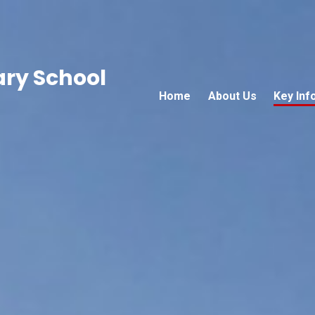
ary School
Home
About Us
Key Inf