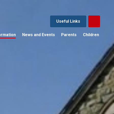
Useful Links
ormation
News and Events
Parents
Children