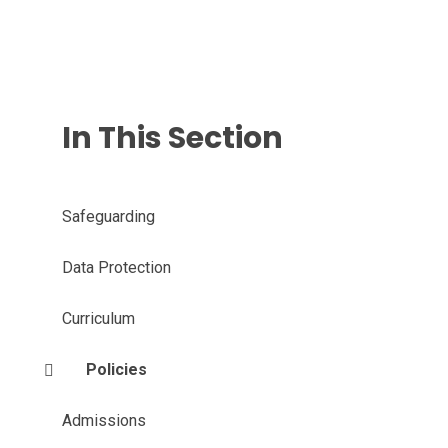
In This Section
Safeguarding
Data Protection
Curriculum
Policies
Admissions