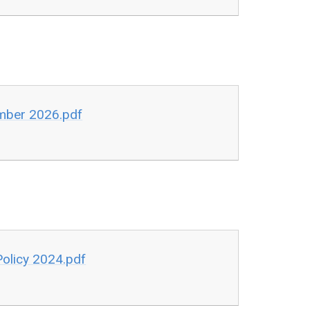
ember 2026.pdf
Policy 2024.pdf