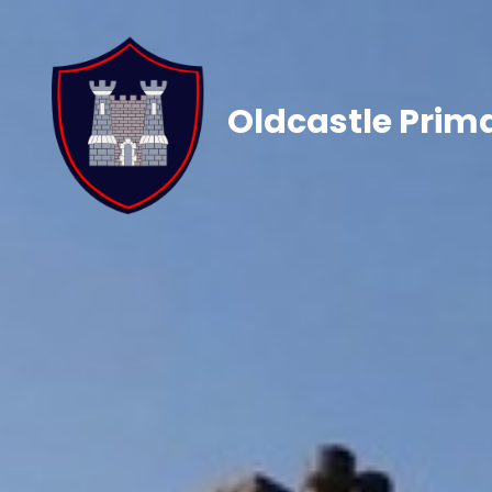
Oldcastle Prim