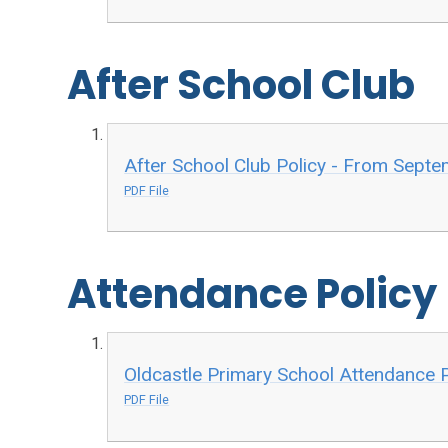
After School Club
After School Club Policy - From Sept
PDF File
Attendance Policy
Oldcastle Primary School Attendance 
PDF File