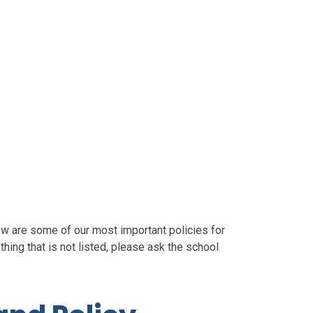
ow are some of our most important policies for
hing that is not listed, please ask the school