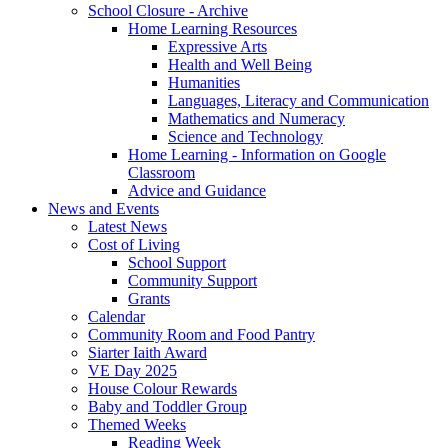
School Closure - Archive
Home Learning Resources
Expressive Arts
Health and Well Being
Humanities
Languages, Literacy and Communication
Mathematics and Numeracy
Science and Technology
Home Learning - Information on Google
Classroom
Advice and Guidance
News and Events
Latest News
Cost of Living
School Support
Community Support
Grants
Calendar
Community Room and Food Pantry
Siarter Iaith Award
VE Day 2025
House Colour Rewards
Baby and Toddler Group
Themed Weeks
Reading Week