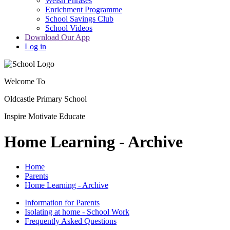
Welsh Phrases
Enrichment Programme
School Savings Club
School Videos
Download Our App
Log in
Welcome To
Oldcastle Primary School
Inspire
Motivate
Educate
Home Learning - Archive
Home
Parents
Home Learning - Archive
Information for Parents
Isolating at home - School Work
Frequently Asked Questions