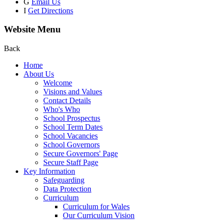
G
Email Us
I
Get Directions
Website Menu
Back
Home
About Us
Welcome
Visions and Values
Contact Details
Who's Who
School Prospectus
School Term Dates
School Vacancies
School Governors
Secure Governors' Page
Secure Staff Page
Key Information
Safeguarding
Data Protection
Curriculum
Curriculum for Wales
Our Curriculum Vision