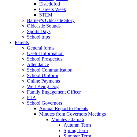
Eisteddfod
Careers Week
STEM
Barney's Oldcastle Story
Oldcastle Sounds
Sports Days
School trips
Parents
General forms
Useful Information
School Prospectus
Attendance
School Communication
School Uniform
Online Payments
Well-Being Dog
Family Engagement Officer
PTA
School Governors
Annual Report to Parents
Minutes from Governors Meetings
Minutes 2025/26
Autumn Term
Spring Term
Summer Term