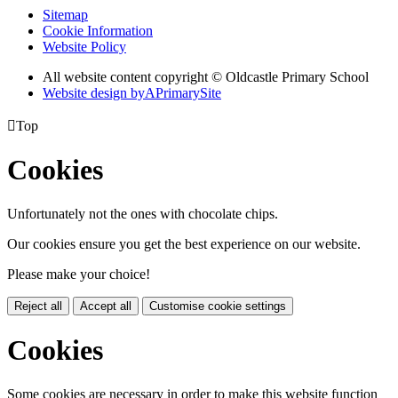
Sitemap
Cookie Information
Website Policy
All website content copyright © Oldcastle Primary School
Website design by
A
PrimarySite

Top
Cookies
Unfortunately not the ones with chocolate chips.
Our cookies ensure you get the best experience on our website.
Please make your choice!
Reject all
Accept all
Customise cookie settings
Cookies
Some cookies are necessary in order to make this website function