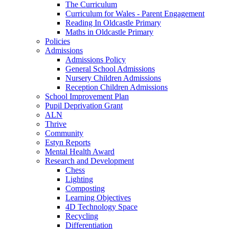
The Curriculum
Curriculum for Wales - Parent Engagement
Reading In Oldcastle Primary
Maths in Oldcastle Primary
Policies
Admissions
Admissions Policy
General School Admissions
Nursery Children Admissions
Reception Children Admissions
School Improvement Plan
Pupil Deprivation Grant
ALN
Thrive
Community
Estyn Reports
Mental Health Award
Research and Development
Chess
Lighting
Composting
Learning Objectives
4D Technology Space
Recycling
Differentiation