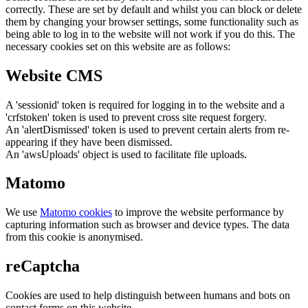
correctly. These are set by default and whilst you can block or delete
them by changing your browser settings, some functionality such as
being able to log in to the website will not work if you do this. The
necessary cookies set on this website are as follows:
Website CMS
A 'sessionid' token is required for logging in to the website and a
'crfstoken' token is used to prevent cross site request forgery.
An 'alertDismissed' token is used to prevent certain alerts from re-
appearing if they have been dismissed.
An 'awsUploads' object is used to facilitate file uploads.
Matomo
We use
Matomo cookies
to improve the website performance by
capturing information such as browser and device types. The data
from this cookie is anonymised.
reCaptcha
Cookies are used to help distinguish between humans and bots on
contact forms on this website.