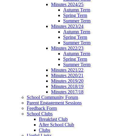
Minutes 2024/25
Autumn Term
Spring Term
Summer Term
Minutes 2023/24
Autumn Term
Spring Term
Summer Term
Minutes 2022/23
Autumn Term
Spring Term
Summer Term
Minutes 2021/22
Minutes 2020/21
Minutes 2019/20
Minutes 2018/19
Minutes 2017/18
School Community Forum
Parent Engagement Sessions
Feedback Form
School Clubs
Breakfast Club
After School Club
Clubs
Useful Links