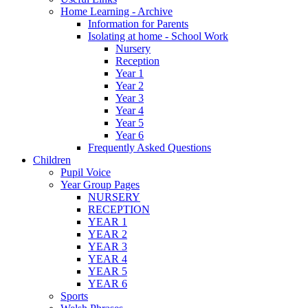
Home Learning - Archive
Information for Parents
Isolating at home - School Work
Nursery
Reception
Year 1
Year 2
Year 3
Year 4
Year 5
Year 6
Frequently Asked Questions
Children
Pupil Voice
Year Group Pages
NURSERY
RECEPTION
YEAR 1
YEAR 2
YEAR 3
YEAR 4
YEAR 5
YEAR 6
Sports