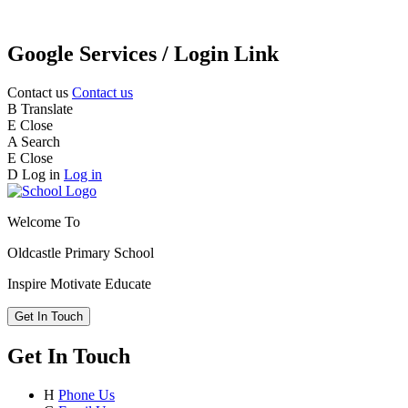
Google Services / Login Link
Contact us
Contact us
B
Translate
E
Close
A
Search
E
Close
D
Log in
Log in
Welcome To
Oldcastle Primary School
Inspire
Motivate
Educate
Get In Touch
Get In Touch
H
Phone Us