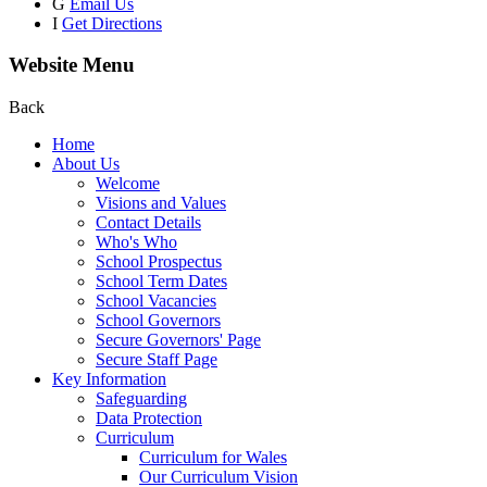
G
Email Us
I
Get Directions
Website Menu
Back
Home
About Us
Welcome
Visions and Values
Contact Details
Who's Who
School Prospectus
School Term Dates
School Vacancies
School Governors
Secure Governors' Page
Secure Staff Page
Key Information
Safeguarding
Data Protection
Curriculum
Curriculum for Wales
Our Curriculum Vision