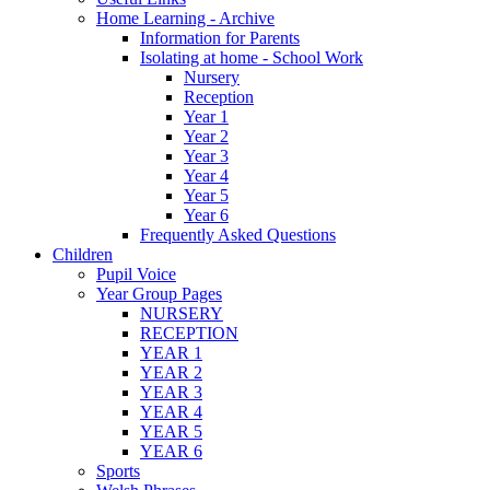
Home Learning - Archive
Information for Parents
Isolating at home - School Work
Nursery
Reception
Year 1
Year 2
Year 3
Year 4
Year 5
Year 6
Frequently Asked Questions
Children
Pupil Voice
Year Group Pages
NURSERY
RECEPTION
YEAR 1
YEAR 2
YEAR 3
YEAR 4
YEAR 5
YEAR 6
Sports