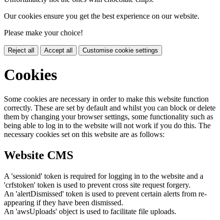
Our cookies ensure you get the best experience on our website.
Please make your choice!
Reject all
Accept all
Customise cookie settings
Cookies
Some cookies are necessary in order to make this website function
correctly. These are set by default and whilst you can block or delete
them by changing your browser settings, some functionality such as
being able to log in to the website will not work if you do this. The
necessary cookies set on this website are as follows:
Website CMS
A 'sessionid' token is required for logging in to the website and a
'crfstoken' token is used to prevent cross site request forgery.
An 'alertDismissed' token is used to prevent certain alerts from re-
appearing if they have been dismissed.
An 'awsUploads' object is used to facilitate file uploads.