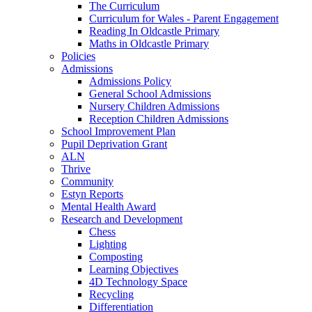
The Curriculum
Curriculum for Wales - Parent Engagement
Reading In Oldcastle Primary
Maths in Oldcastle Primary
Policies
Admissions
Admissions Policy
General School Admissions
Nursery Children Admissions
Reception Children Admissions
School Improvement Plan
Pupil Deprivation Grant
ALN
Thrive
Community
Estyn Reports
Mental Health Award
Research and Development
Chess
Lighting
Composting
Learning Objectives
4D Technology Space
Recycling
Differentiation