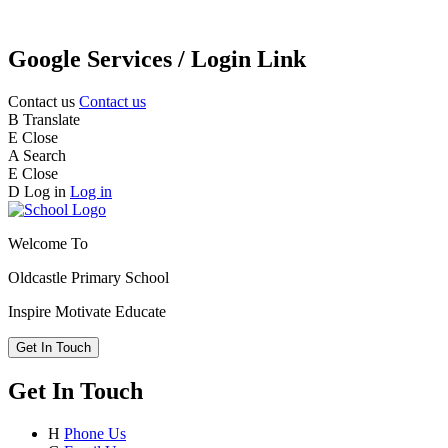
Google Services / Login Link
Contact us
Contact us
B
Translate
E
Close
A
Search
E
Close
D
Log in
Log in
Welcome To
Oldcastle Primary School
Inspire
Motivate
Educate
Get In Touch
Get In Touch
H
Phone Us