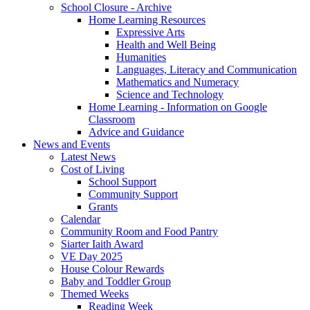
School Closure - Archive
Home Learning Resources
Expressive Arts
Health and Well Being
Humanities
Languages, Literacy and Communication
Mathematics and Numeracy
Science and Technology
Home Learning - Information on Google
Classroom
Advice and Guidance
News and Events
Latest News
Cost of Living
School Support
Community Support
Grants
Calendar
Community Room and Food Pantry
Siarter Iaith Award
VE Day 2025
House Colour Rewards
Baby and Toddler Group
Themed Weeks
Reading Week