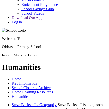
Welsh Phrases
Enrichment Programme
School Savings Club
School Videos
Download Our App
Log in
Welcome To
Oldcastle Primary School
Inspire
Motivate
Educate
Humanities
Home
Key Information
School Closure - Archive
Home Learning Resources
Humanities
Steve Backshall - Geography
Steve Backshall is doing some