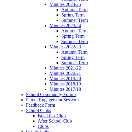
Minutes 2024/25
Autumn Term
Spring Term
Summer Term
Minutes 2023/24
Autumn Term
Spring Term
Summer Term
Minutes 2022/23
Autumn Term
Spring Term
Summer Term
Minutes 2021/22
Minutes 2020/21
Minutes 2019/20
Minutes 2018/19
Minutes 2017/18
School Community Forum
Parent Engagement Sessions
Feedback Form
School Clubs
Breakfast Club
After School Club
Clubs
Useful Links