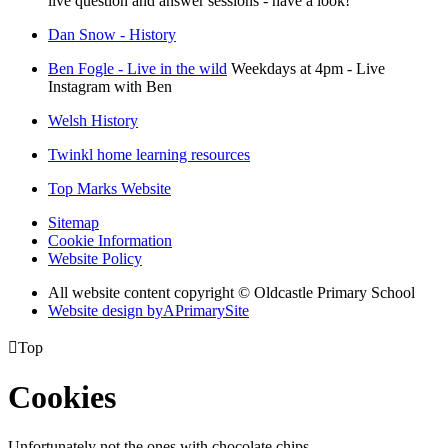
live question and answer sessions - have a look!
Dan Snow - History
Ben Fogle - Live in the wild
Weekdays at 4pm - Live
Instagram with Ben
Welsh History
Twinkl home learning resources
Top Marks Website
Sitemap
Cookie Information
Website Policy
All website content copyright © Oldcastle Primary School
Website design by
A
PrimarySite

Top
Cookies
Unfortunately not the ones with chocolate chips.