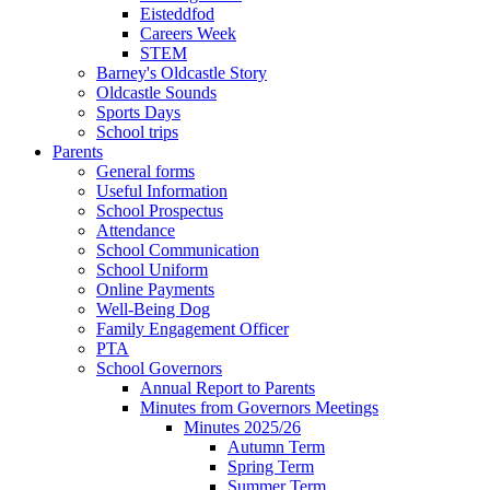
Eisteddfod
Careers Week
STEM
Barney's Oldcastle Story
Oldcastle Sounds
Sports Days
School trips
Parents
General forms
Useful Information
School Prospectus
Attendance
School Communication
School Uniform
Online Payments
Well-Being Dog
Family Engagement Officer
PTA
School Governors
Annual Report to Parents
Minutes from Governors Meetings
Minutes 2025/26
Autumn Term
Spring Term
Summer Term