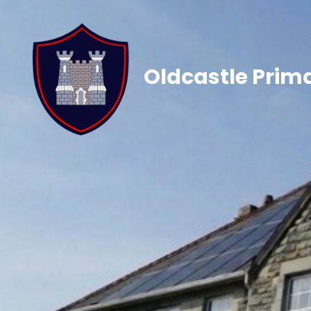
Oldcastle Prim