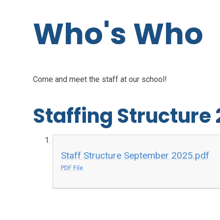
Who's Who
Come and meet the staff at our school!
Staffing Structure
Staff Structure September 2025.pdf
PDF File