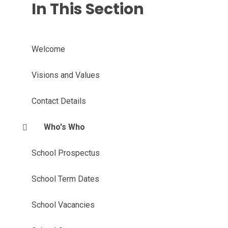
In This Section
Welcome
Visions and Values
Contact Details
Who's Who
School Prospectus
School Term Dates
School Vacancies