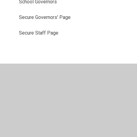
School Governors
Secure Governors' Page
Secure Staff Page
vacy Policy
•
Accessibility Statement
•
Cookie Settings