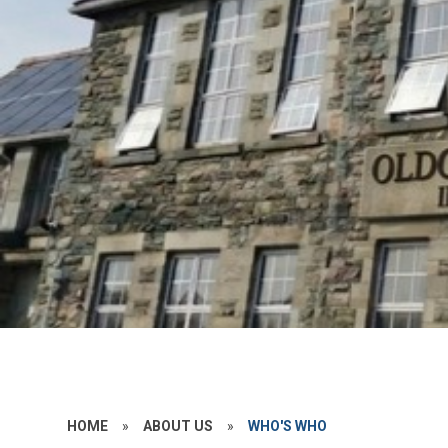
HOME
»
ABOUT US
»
WHO'S WHO