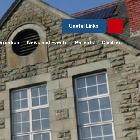
Useful Links
ormation
News and Events
Parents
Children