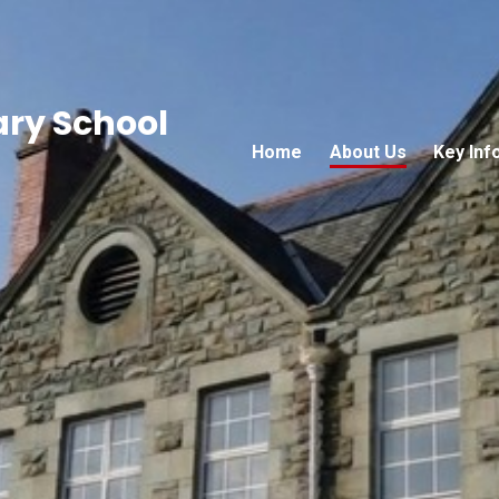
ary School
Home
About Us
Key Inf