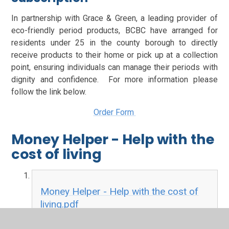
In partnership with Grace & Green, a leading provider of
eco-friendly period products, BCBC have arranged for
residents under 25 in the county borough to directly
receive products to their home or pick up at a collection
point, ensuring individuals can manage their periods with
dignity and confidence. For more information please
follow the link below.
Order Form
Money Helper - Help with the
cost of living
Money Helper - Help with the cost of
living.pdf
PDF File