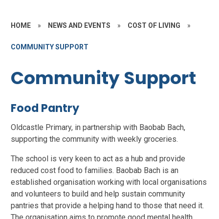
HOME
»
NEWS AND EVENTS
»
COST OF LIVING
»
COMMUNITY SUPPORT
Community Support
Food Pantry
Oldcastle Primary, in partnership with Baobab Bach,
supporting the community with weekly groceries.
The school is very keen to act as a hub and provide
reduced cost food to families. Baobab Bach is an
established organisation working with local organisations
and volunteers to build and help sustain community
pantries that provide a helping hand to those that need it.
The organisation aims to promote good mental health,