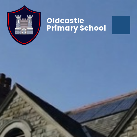
Oldcastle
Primary School