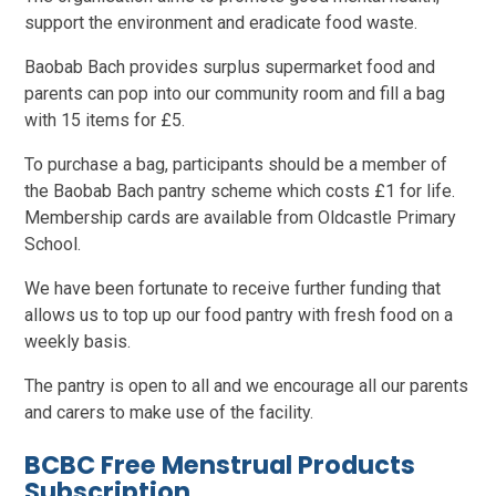
support the environment and eradicate food waste.
Baobab Bach provides surplus supermarket food and
parents can pop into our community room and fill a bag
with 15 items for £5.
To purchase a bag, participants should be a member of
the Baobab Bach pantry scheme which costs £1 for life.
Membership cards are available from Oldcastle Primary
School.
We have been fortunate to receive further funding that
allows us to top up our food pantry with fresh food on a
weekly basis.
The pantry is open to all and we encourage all our parents
and carers to make use of the facility.
BCBC Free Menstrual Products
Subscription