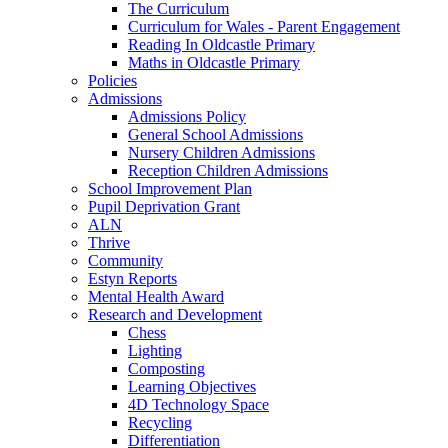
The Curriculum
Curriculum for Wales - Parent Engagement
Reading In Oldcastle Primary
Maths in Oldcastle Primary
Policies
Admissions
Admissions Policy
General School Admissions
Nursery Children Admissions
Reception Children Admissions
School Improvement Plan
Pupil Deprivation Grant
ALN
Thrive
Community
Estyn Reports
Mental Health Award
Research and Development
Chess
Lighting
Composting
Learning Objectives
4D Technology Space
Recycling
Differentiation