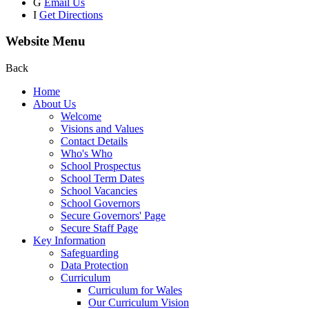
G
Email Us
I
Get Directions
Website Menu
Back
Home
About Us
Welcome
Visions and Values
Contact Details
Who's Who
School Prospectus
School Term Dates
School Vacancies
School Governors
Secure Governors' Page
Secure Staff Page
Key Information
Safeguarding
Data Protection
Curriculum
Curriculum for Wales
Our Curriculum Vision