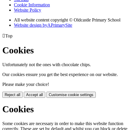
Cookie Information
Website Policy
All website content copyright © Oldcastle Primary School
Website design by
A
PrimarySite

Top
Cookies
Unfortunately not the ones with chocolate chips.
Our cookies ensure you get the best experience on our website.
Please make your choice!
Reject all
Accept all
Customise cookie settings
Cookies
Some cookies are necessary in order to make this website function
correctly. These are set by default and whilst you can block or delete