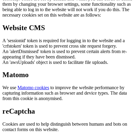
them by changing your browser settings, some functionality such as
being able to log in to the website will not work if you do this. The
necessary cookies set on this website are as follows:
Website CMS
A 'sessionid' token is required for logging in to the website and a
'crfstoken' token is used to prevent cross site request forgery.
An 'alertDismissed' token is used to prevent certain alerts from re-
appearing if they have been dismissed.
An 'awsUploads' object is used to facilitate file uploads.
Matomo
We use
Matomo cookies
to improve the website performance by
capturing information such as browser and device types. The data
from this cookie is anonymised.
reCaptcha
Cookies are used to help distinguish between humans and bots on
contact forms on this website.