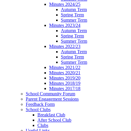
Minutes 2024/25
Autumn Term
Spring Term
Summer Term
Minutes 2023/24
Autumn Term
Spring Term
Summer Term
Minutes 2022/23
Autumn Term
Spring Term
Summer Term
Minutes 2021/22
Minutes 2020/21
Minutes 2019/20
Minutes 2018/19
Minutes 2017/18
School Community Forum
Parent Engagement Sessions
Feedback Form
School Clubs
Breakfast Club
After School Club
Clubs
Useful Links