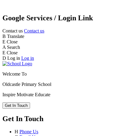
Google Services / Login Link
Contact us
Contact us
B
Translate
E
Close
A
Search
E
Close
D
Log in
Log in
Welcome To
Oldcastle Primary School
Inspire
Motivate
Educate
Get In Touch
Get In Touch
H
Phone Us