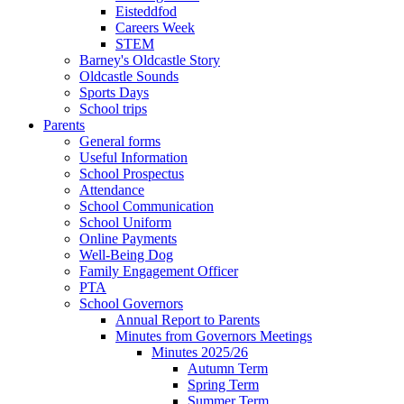
Eisteddfod
Careers Week
STEM
Barney's Oldcastle Story
Oldcastle Sounds
Sports Days
School trips
Parents
General forms
Useful Information
School Prospectus
Attendance
School Communication
School Uniform
Online Payments
Well-Being Dog
Family Engagement Officer
PTA
School Governors
Annual Report to Parents
Minutes from Governors Meetings
Minutes 2025/26
Autumn Term
Spring Term
Summer Term