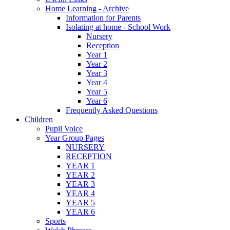
Home Learning - Archive
Information for Parents
Isolating at home - School Work
Nursery
Reception
Year 1
Year 2
Year 3
Year 4
Year 5
Year 6
Frequently Asked Questions
Children
Pupil Voice
Year Group Pages
NURSERY
RECEPTION
YEAR 1
YEAR 2
YEAR 3
YEAR 4
YEAR 5
YEAR 6
Sports