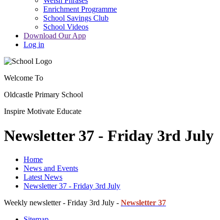
Welsh Phrases
Enrichment Programme
School Savings Club
School Videos
Download Our App
Log in
Welcome To
Oldcastle Primary School
Inspire
Motivate
Educate
Newsletter 37 - Friday 3rd July
Home
News and Events
Latest News
Newsletter 37 - Friday 3rd July
Weekly newsletter - Friday 3rd July -
Newsletter 37
Sitemap