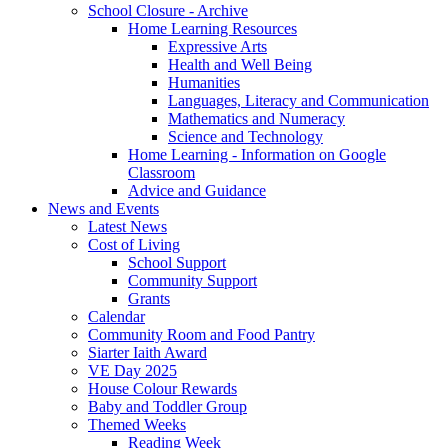
School Closure - Archive
Home Learning Resources
Expressive Arts
Health and Well Being
Humanities
Languages, Literacy and Communication
Mathematics and Numeracy
Science and Technology
Home Learning - Information on Google
Classroom
Advice and Guidance
News and Events
Latest News
Cost of Living
School Support
Community Support
Grants
Calendar
Community Room and Food Pantry
Siarter Iaith Award
VE Day 2025
House Colour Rewards
Baby and Toddler Group
Themed Weeks
Reading Week