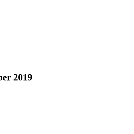
ber 2019