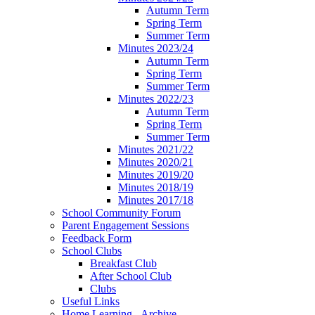
Autumn Term
Spring Term
Summer Term
Minutes 2023/24
Autumn Term
Spring Term
Summer Term
Minutes 2022/23
Autumn Term
Spring Term
Summer Term
Minutes 2021/22
Minutes 2020/21
Minutes 2019/20
Minutes 2018/19
Minutes 2017/18
School Community Forum
Parent Engagement Sessions
Feedback Form
School Clubs
Breakfast Club
After School Club
Clubs
Useful Links
Home Learning - Archive