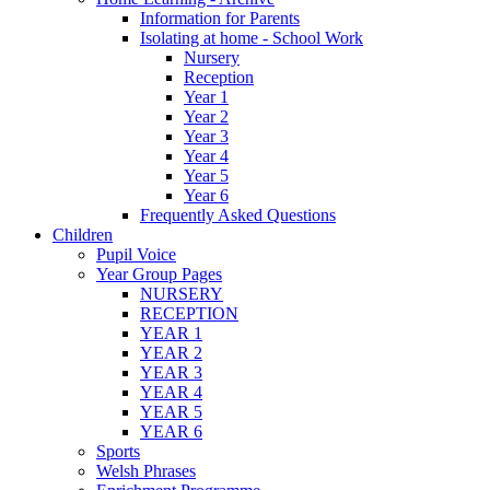
Information for Parents
Isolating at home - School Work
Nursery
Reception
Year 1
Year 2
Year 3
Year 4
Year 5
Year 6
Frequently Asked Questions
Children
Pupil Voice
Year Group Pages
NURSERY
RECEPTION
YEAR 1
YEAR 2
YEAR 3
YEAR 4
YEAR 5
YEAR 6
Sports
Welsh Phrases