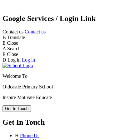
Google Services / Login Link
Contact us
Contact us
B
Translate
E
Close
A
Search
E
Close
D
Log in
Log in
Welcome To
Oldcastle Primary School
Inspire
Motivate
Educate
Get In Touch
Get In Touch
H
Phone Us