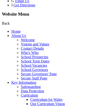
G
Email Us
I
Get Directions
Website Menu
Back
Home
About Us
Welcome
Visions and Values
Contact Details
Who's Who
School Prospectus
School Term Dates
School Vacancies
School Governors
Secure Governors' Page
Secure Staff Page
Key Information
Safeguarding
Data Protection
Curriculum
Curriculum for Wales
Our Curriculum Vision