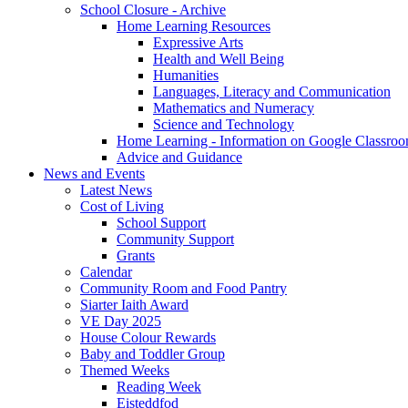
School Closure - Archive
Home Learning Resources
Expressive Arts
Health and Well Being
Humanities
Languages, Literacy and Communication
Mathematics and Numeracy
Science and Technology
Home Learning - Information on Google Classro
Advice and Guidance
News and Events
Latest News
Cost of Living
School Support
Community Support
Grants
Calendar
Community Room and Food Pantry
Siarter Iaith Award
VE Day 2025
House Colour Rewards
Baby and Toddler Group
Themed Weeks
Reading Week
Eisteddfod