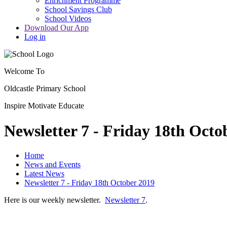
Enrichment Programme
School Savings Club
School Videos
Download Our App
Log in
Welcome To
Oldcastle Primary School
Inspire
Motivate
Educate
Newsletter 7 - Friday 18th Octo
Home
News and Events
Latest News
Newsletter 7 - Friday 18th October 2019
Here is our weekly newsletter.
Newsletter 7
.