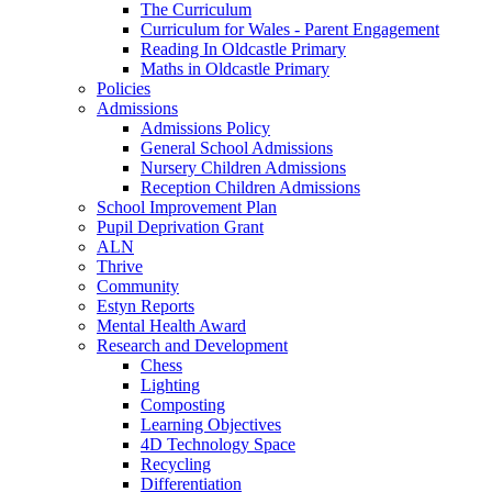
The Curriculum
Curriculum for Wales - Parent Engagement
Reading In Oldcastle Primary
Maths in Oldcastle Primary
Policies
Admissions
Admissions Policy
General School Admissions
Nursery Children Admissions
Reception Children Admissions
School Improvement Plan
Pupil Deprivation Grant
ALN
Thrive
Community
Estyn Reports
Mental Health Award
Research and Development
Chess
Lighting
Composting
Learning Objectives
4D Technology Space
Recycling
Differentiation