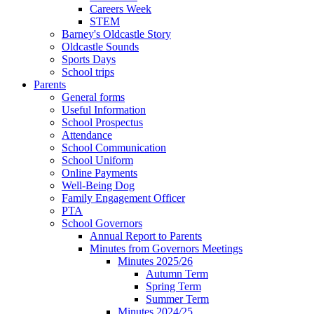
Careers Week
STEM
Barney's Oldcastle Story
Oldcastle Sounds
Sports Days
School trips
Parents
General forms
Useful Information
School Prospectus
Attendance
School Communication
School Uniform
Online Payments
Well-Being Dog
Family Engagement Officer
PTA
School Governors
Annual Report to Parents
Minutes from Governors Meetings
Minutes 2025/26
Autumn Term
Spring Term
Summer Term
Minutes 2024/25