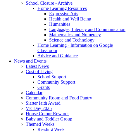
School Closure - Archive
Home Learning Resources
Expressive Arts
Health and Well Being
Humanities
Languages, Literacy and Communication
Mathematics and Numeracy
Science and Technology
Home Learning - Information on Google
Classroom
Advice and Guidance
News and Events
Latest News
Cost of Living
School Support
Community Support
Grants
Calendar
Community Room and Food Pantry
Siarter Iaith Award
VE Day 2025
House Colour Rewards
Baby and Toddler Group
Themed Weeks
Reading Week