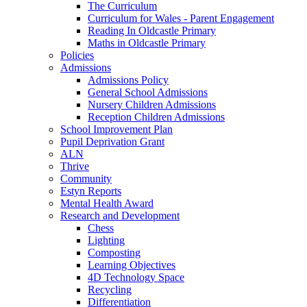
The Curriculum
Curriculum for Wales - Parent Engagement
Reading In Oldcastle Primary
Maths in Oldcastle Primary
Policies
Admissions
Admissions Policy
General School Admissions
Nursery Children Admissions
Reception Children Admissions
School Improvement Plan
Pupil Deprivation Grant
ALN
Thrive
Community
Estyn Reports
Mental Health Award
Research and Development
Chess
Lighting
Composting
Learning Objectives
4D Technology Space
Recycling
Differentiation