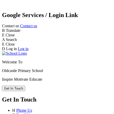
Google Services / Login Link
Contact us
Contact us
B
Translate
E
Close
A
Search
E
Close
D
Log in
Log in
Welcome To
Oldcastle Primary School
Inspire
Motivate
Educate
Get In Touch
Get In Touch
H
Phone Us