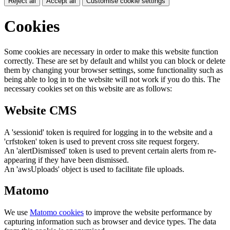
Reject all
Accept all
Customise cookie settings
Cookies
Some cookies are necessary in order to make this website function
correctly. These are set by default and whilst you can block or delete
them by changing your browser settings, some functionality such as
being able to log in to the website will not work if you do this. The
necessary cookies set on this website are as follows:
Website CMS
A 'sessionid' token is required for logging in to the website and a
'crfstoken' token is used to prevent cross site request forgery.
An 'alertDismissed' token is used to prevent certain alerts from re-
appearing if they have been dismissed.
An 'awsUploads' object is used to facilitate file uploads.
Matomo
We use
Matomo cookies
to improve the website performance by
capturing information such as browser and device types. The data