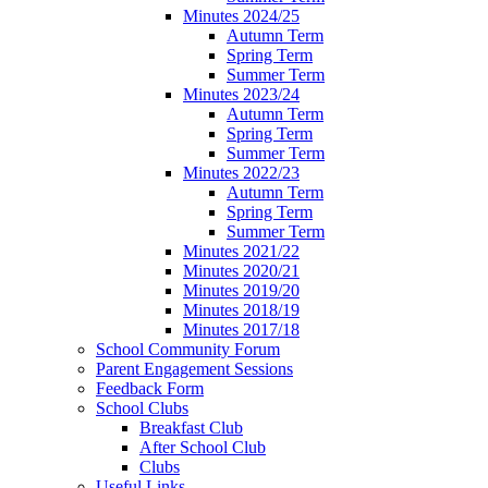
Minutes 2024/25
Autumn Term
Spring Term
Summer Term
Minutes 2023/24
Autumn Term
Spring Term
Summer Term
Minutes 2022/23
Autumn Term
Spring Term
Summer Term
Minutes 2021/22
Minutes 2020/21
Minutes 2019/20
Minutes 2018/19
Minutes 2017/18
School Community Forum
Parent Engagement Sessions
Feedback Form
School Clubs
Breakfast Club
After School Club
Clubs
Useful Links