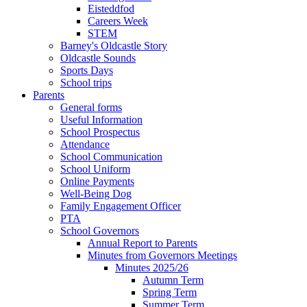
Eisteddfod
Careers Week
STEM
Barney's Oldcastle Story
Oldcastle Sounds
Sports Days
School trips
Parents
General forms
Useful Information
School Prospectus
Attendance
School Communication
School Uniform
Online Payments
Well-Being Dog
Family Engagement Officer
PTA
School Governors
Annual Report to Parents
Minutes from Governors Meetings
Minutes 2025/26
Autumn Term
Spring Term
Summer Term