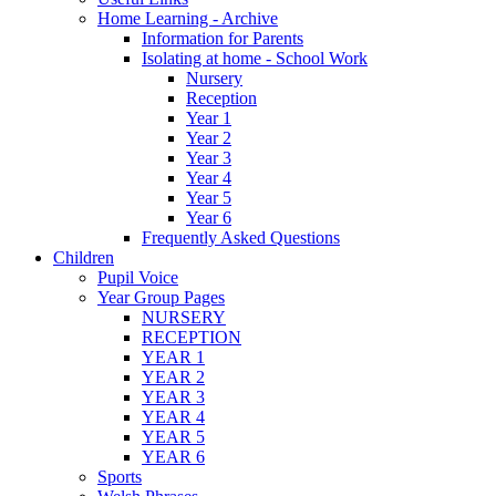
Home Learning - Archive
Information for Parents
Isolating at home - School Work
Nursery
Reception
Year 1
Year 2
Year 3
Year 4
Year 5
Year 6
Frequently Asked Questions
Children
Pupil Voice
Year Group Pages
NURSERY
RECEPTION
YEAR 1
YEAR 2
YEAR 3
YEAR 4
YEAR 5
YEAR 6
Sports