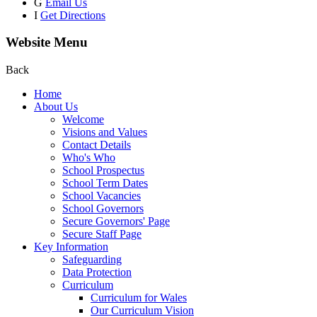
G
Email Us
I
Get Directions
Website Menu
Back
Home
About Us
Welcome
Visions and Values
Contact Details
Who's Who
School Prospectus
School Term Dates
School Vacancies
School Governors
Secure Governors' Page
Secure Staff Page
Key Information
Safeguarding
Data Protection
Curriculum
Curriculum for Wales
Our Curriculum Vision