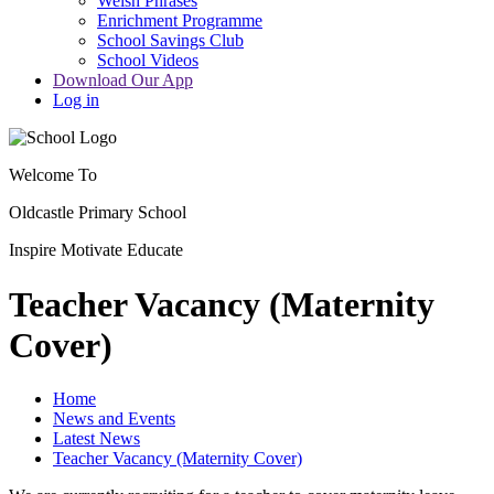
Welsh Phrases
Enrichment Programme
School Savings Club
School Videos
Download Our App
Log in
Welcome To
Oldcastle Primary School
Inspire
Motivate
Educate
Teacher Vacancy (Maternity
Cover)
Home
News and Events
Latest News
Teacher Vacancy (Maternity Cover)