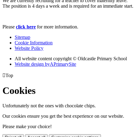
We are currently recruiting for a teacher to cover maternity leave.
The position is 4 days a week and is required for an immediate start.
Please
click here
for more information.
Sitemap
Cookie Information
Website Policy
All website content copyright © Oldcastle Primary School
Website design by
A
PrimarySite

Top
Cookies
Unfortunately not the ones with chocolate chips.
Our cookies ensure you get the best experience on our website.
Please make your choice!