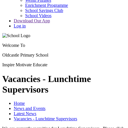
Welsh Phrases
Enrichment Programme
School Savings Club
School Videos
Download Our App
Log in
Welcome To
Oldcastle Primary School
Inspire
Motivate
Educate
Vacancies - Lunchtime
Supervisors
Home
News and Events
Latest News
Vacancies - Lunchtime Supervisors