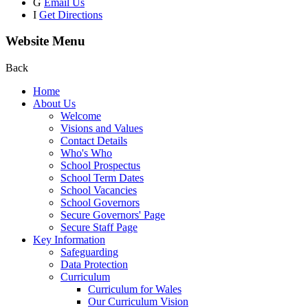
G
Email Us
I
Get Directions
Website Menu
Back
Home
About Us
Welcome
Visions and Values
Contact Details
Who's Who
School Prospectus
School Term Dates
School Vacancies
School Governors
Secure Governors' Page
Secure Staff Page
Key Information
Safeguarding
Data Protection
Curriculum
Curriculum for Wales
Our Curriculum Vision