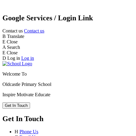
Google Services / Login Link
Contact us
Contact us
B
Translate
E
Close
A
Search
E
Close
D
Log in
Log in
Welcome To
Oldcastle Primary School
Inspire
Motivate
Educate
Get In Touch
Get In Touch
H
Phone Us