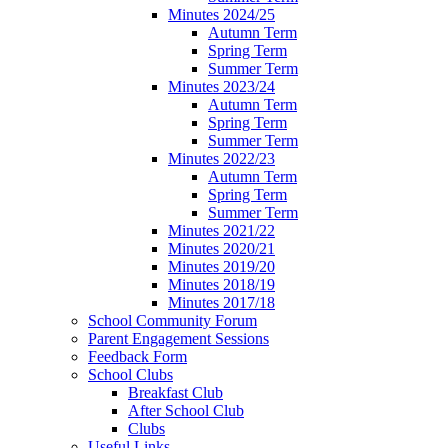
Minutes 2024/25
Autumn Term
Spring Term
Summer Term
Minutes 2023/24
Autumn Term
Spring Term
Summer Term
Minutes 2022/23
Autumn Term
Spring Term
Summer Term
Minutes 2021/22
Minutes 2020/21
Minutes 2019/20
Minutes 2018/19
Minutes 2017/18
School Community Forum
Parent Engagement Sessions
Feedback Form
School Clubs
Breakfast Club
After School Club
Clubs
Useful Links