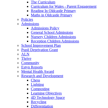
The Curriculum
Curriculum for Wales - Parent Engagement
Reading In Oldcastle Primary
Maths in Oldcastle Primary
Policies
Admissions
Admissions Policy
General School Admissions
Nursery Children Admissions
Reception Children Admissions
School Improvement Plan
Pupil Deprivation Grant
ALN
Thrive
Community
Estyn Reports
Mental Health Award
Research and Development
Chess
Lighting
Composting
Learning Objectives
4D Technology Space
Recycling
Differentiation