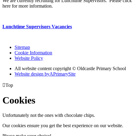
We are currently recruiting for Lunchtime Supervisors. Please click
here for more information.
Lunchtime Supervisors Vacancies
Sitemap
Cookie Information
Website Policy
All website content copyright © Oldcastle Primary School
Website design by
A
PrimarySite

Top
Cookies
Unfortunately not the ones with chocolate chips.
Our cookies ensure you get the best experience on our website.
Please make your choice!