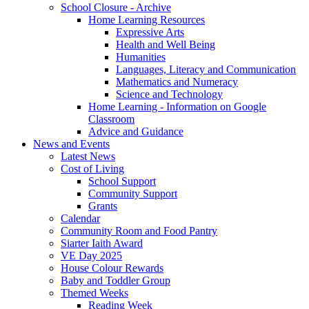
School Closure - Archive
Home Learning Resources
Expressive Arts
Health and Well Being
Humanities
Languages, Literacy and Communication
Mathematics and Numeracy
Science and Technology
Home Learning - Information on Google
Classroom
Advice and Guidance
News and Events
Latest News
Cost of Living
School Support
Community Support
Grants
Calendar
Community Room and Food Pantry
Siarter Iaith Award
VE Day 2025
House Colour Rewards
Baby and Toddler Group
Themed Weeks
Reading Week