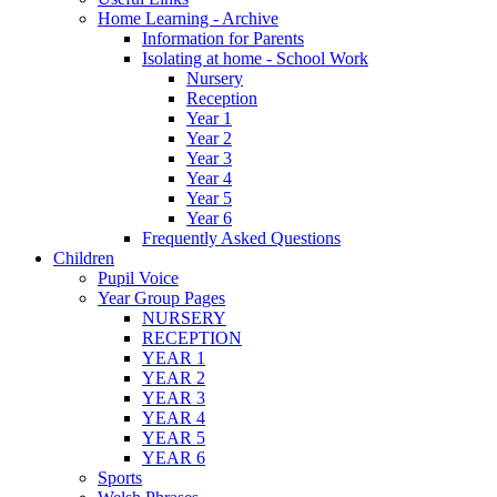
Home Learning - Archive
Information for Parents
Isolating at home - School Work
Nursery
Reception
Year 1
Year 2
Year 3
Year 4
Year 5
Year 6
Frequently Asked Questions
Children
Pupil Voice
Year Group Pages
NURSERY
RECEPTION
YEAR 1
YEAR 2
YEAR 3
YEAR 4
YEAR 5
YEAR 6
Sports