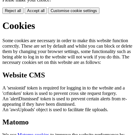
Reject all
Accept all
Customise cookie settings
Cookies
Some cookies are necessary in order to make this website function
correctly. These are set by default and whilst you can block or delete
them by changing your browser settings, some functionality such as
being able to log in to the website will not work if you do this. The
necessary cookies set on this website are as follows:
Website CMS
A 'sessionid' token is required for logging in to the website and a
'crfstoken' token is used to prevent cross site request forgery.
An 'alertDismissed' token is used to prevent certain alerts from re-
appearing if they have been dismissed.
An 'awsUploads' object is used to facilitate file uploads.
Matomo
We use
Matomo cookies
to improve the website performance by