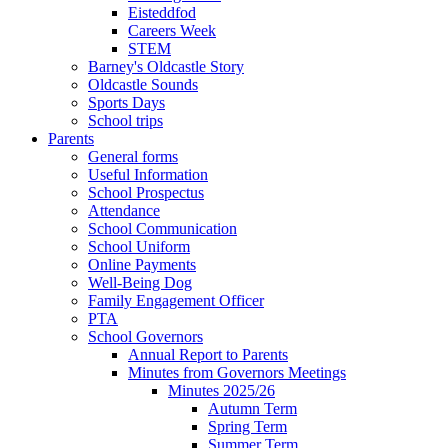
Eisteddfod
Careers Week
STEM
Barney's Oldcastle Story
Oldcastle Sounds
Sports Days
School trips
Parents
General forms
Useful Information
School Prospectus
Attendance
School Communication
School Uniform
Online Payments
Well-Being Dog
Family Engagement Officer
PTA
School Governors
Annual Report to Parents
Minutes from Governors Meetings
Minutes 2025/26
Autumn Term
Spring Term
Summer Term