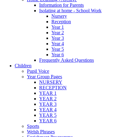
Information for Parents
Isolating at home - School Work
Nursery
Reception
Year 1
Year 2
Year 3
Year 4
Year 5
Year 6
Frequently Asked Questions
Children
Pupil Voice
Year Group Pages
NURSERY
RECEPTION
YEAR 1
YEAR 2
YEAR 3
YEAR 4
YEAR 5
YEAR 6
Sports
Welsh Phrases