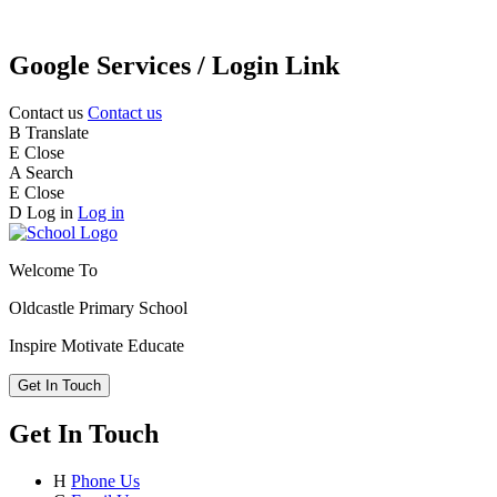
Google Services / Login Link
Contact us
Contact us
B
Translate
E
Close
A
Search
E
Close
D
Log in
Log in
Welcome To
Oldcastle Primary School
Inspire
Motivate
Educate
Get In Touch
Get In Touch
H
Phone Us