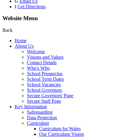
G
Email Us
I
Get Directions
Website Menu
Back
Home
About Us
Welcome
Visions and Values
Contact Details
Who's Who
School Prospectus
School Term Dates
School Vacancies
School Governors
Secure Governors' Page
Secure Staff Page
Key Information
Safeguarding
Data Protection
Curriculum
Curriculum for Wales
Our Curriculum Vision