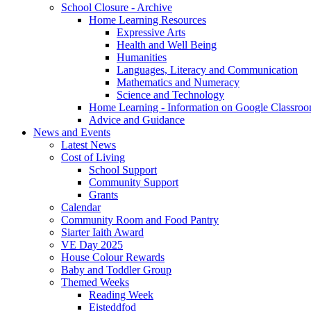
School Closure - Archive
Home Learning Resources
Expressive Arts
Health and Well Being
Humanities
Languages, Literacy and Communication
Mathematics and Numeracy
Science and Technology
Home Learning - Information on Google Classro
Advice and Guidance
News and Events
Latest News
Cost of Living
School Support
Community Support
Grants
Calendar
Community Room and Food Pantry
Siarter Iaith Award
VE Day 2025
House Colour Rewards
Baby and Toddler Group
Themed Weeks
Reading Week
Eisteddfod