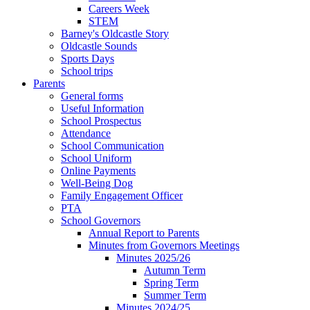
Careers Week
STEM
Barney's Oldcastle Story
Oldcastle Sounds
Sports Days
School trips
Parents
General forms
Useful Information
School Prospectus
Attendance
School Communication
School Uniform
Online Payments
Well-Being Dog
Family Engagement Officer
PTA
School Governors
Annual Report to Parents
Minutes from Governors Meetings
Minutes 2025/26
Autumn Term
Spring Term
Summer Term
Minutes 2024/25