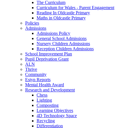
The Curriculum
Curriculum for Wales - Parent Engagement
Reading In Oldcastle Primary
Maths in Oldcastle Primary
Policies
Admissions
Admissions Policy
General School Admissions
Nursery Children Admissions
Reception Children Admissions
School Improvement Plan
Pupil Deprivation Grant
ALN
Thrive
Community
Estyn Reports
Mental Health Award
Research and Development
Chess
Lighting
Composting
Learning Objectives
4D Technology Space
Recycling
Differentiation