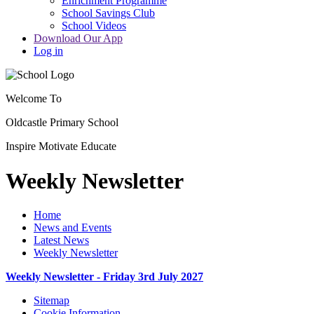
Enrichment Programme
School Savings Club
School Videos
Download Our App
Log in
Welcome To
Oldcastle Primary School
Inspire
Motivate
Educate
Weekly Newsletter
Home
News and Events
Latest News
Weekly Newsletter
Weekly Newsletter - Friday 3rd July 2027
Sitemap
Cookie Information