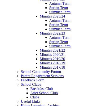
Autumn Term
Spring Term
Summer Term
Minutes 2023/24
Autumn Term
Spring Term
Summer Term
Minutes 2022/23
Autumn Term
Spring Term
Summer Term
Minutes 2021/22
Minutes 2020/21
Minutes 2019/20
Minutes 2018/19
Minutes 2017/18
School Community Forum
Parent Engagement Sessions
Feedback Form
School Clubs
Breakfast Club
After School Club
Clubs
Useful Links
Home Learning - Archive