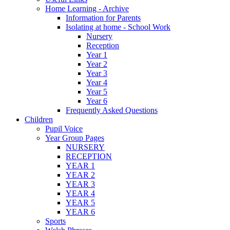
Home Learning - Archive
Information for Parents
Isolating at home - School Work
Nursery
Reception
Year 1
Year 2
Year 3
Year 4
Year 5
Year 6
Frequently Asked Questions
Children
Pupil Voice
Year Group Pages
NURSERY
RECEPTION
YEAR 1
YEAR 2
YEAR 3
YEAR 4
YEAR 5
YEAR 6
Sports