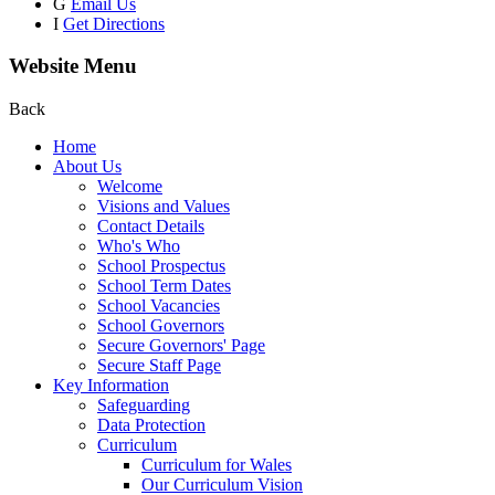
G
Email Us
I
Get Directions
Website Menu
Back
Home
About Us
Welcome
Visions and Values
Contact Details
Who's Who
School Prospectus
School Term Dates
School Vacancies
School Governors
Secure Governors' Page
Secure Staff Page
Key Information
Safeguarding
Data Protection
Curriculum
Curriculum for Wales
Our Curriculum Vision