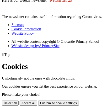
Here is our weekly newsletter -
Newsletter 23
The newsletter contains useful information regarding Coronavirus.
Sitemap
Cookie Information
Website Policy
All website content copyright © Oldcastle Primary School
Website design by
A
PrimarySite

Top
Cookies
Unfortunately not the ones with chocolate chips.
Our cookies ensure you get the best experience on our website.
Please make your choice!
Reject all
Accept all
Customise cookie settings