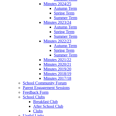
Minutes 2024/25
Autumn Term
Spring Term
Summer Term
Minutes 2023/24
Autumn Term
Spring Term
Summer Term
Minutes 2022/23
Autumn Term
Spring Term
Summer Term
Minutes 2021/22
Minutes 2020/21
Minutes 2019/20
Minutes 2018/19
Minutes 2017/18
School Community Forum
Parent Engagement Sessions
Feedback Form
School Clubs
Breakfast Club
After School Club
Clubs
Useful Links