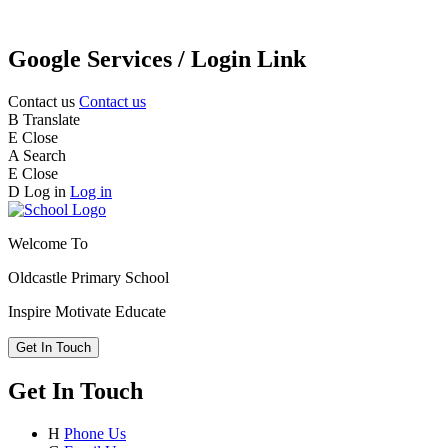
Google Services / Login Link
Contact us
Contact us
B
Translate
E
Close
A
Search
E
Close
D
Log in
Log in
Welcome To
Oldcastle Primary School
Inspire
Motivate
Educate
Get In Touch
Get In Touch
H
Phone Us