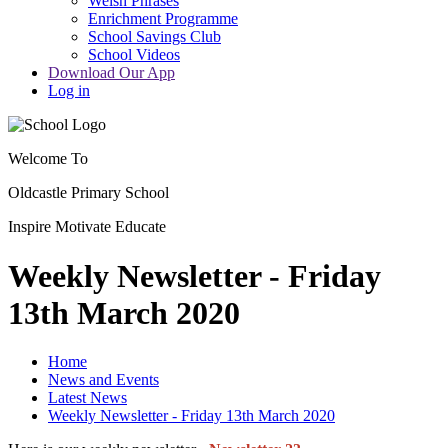
Welsh Phrases
Enrichment Programme
School Savings Club
School Videos
Download Our App
Log in
Welcome To
Oldcastle Primary School
Inspire
Motivate
Educate
Weekly Newsletter - Friday
13th March 2020
Home
News and Events
Latest News
Weekly Newsletter - Friday 13th March 2020