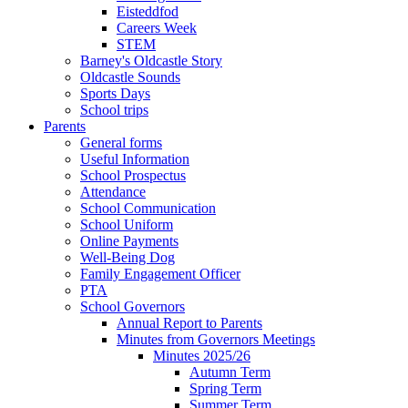
Eisteddfod
Careers Week
STEM
Barney's Oldcastle Story
Oldcastle Sounds
Sports Days
School trips
Parents
General forms
Useful Information
School Prospectus
Attendance
School Communication
School Uniform
Online Payments
Well-Being Dog
Family Engagement Officer
PTA
School Governors
Annual Report to Parents
Minutes from Governors Meetings
Minutes 2025/26
Autumn Term
Spring Term
Summer Term