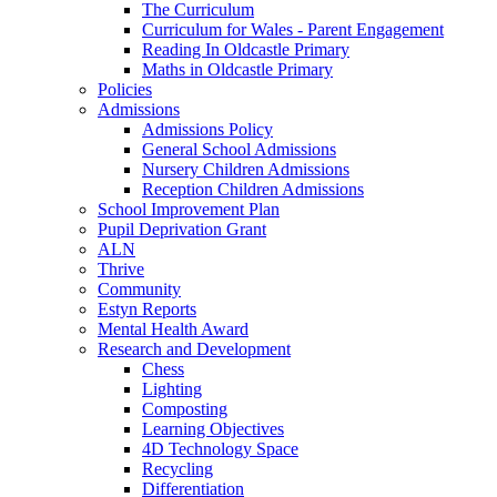
The Curriculum
Curriculum for Wales - Parent Engagement
Reading In Oldcastle Primary
Maths in Oldcastle Primary
Policies
Admissions
Admissions Policy
General School Admissions
Nursery Children Admissions
Reception Children Admissions
School Improvement Plan
Pupil Deprivation Grant
ALN
Thrive
Community
Estyn Reports
Mental Health Award
Research and Development
Chess
Lighting
Composting
Learning Objectives
4D Technology Space
Recycling
Differentiation