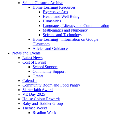
School Closure - Archive
Home Learning Resources
Expressive Arts
Health and Well Being
Humanities
Languages, Literacy and Communication
Mathematics and Numeracy
Science and Technology
Home Learning - Information on Google
Classroom
Advice and Guidance
News and Events
Latest News
Cost of Living
School Support
Community Support
Grants
Calendar
Community Room and Food Pantry
Siarter Iaith Award
VE Day 2025
House Colour Rewards
Baby and Toddler Group
Themed Weeks
Reading Week