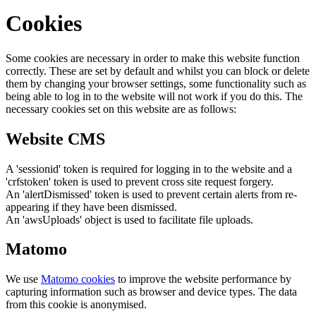
Cookies
Some cookies are necessary in order to make this website function
correctly. These are set by default and whilst you can block or delete
them by changing your browser settings, some functionality such as
being able to log in to the website will not work if you do this. The
necessary cookies set on this website are as follows:
Website CMS
A 'sessionid' token is required for logging in to the website and a
'crfstoken' token is used to prevent cross site request forgery.
An 'alertDismissed' token is used to prevent certain alerts from re-
appearing if they have been dismissed.
An 'awsUploads' object is used to facilitate file uploads.
Matomo
We use
Matomo cookies
to improve the website performance by
capturing information such as browser and device types. The data
from this cookie is anonymised.